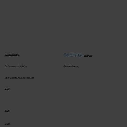
S
atsuki-ryu
About Satsuki-ryu
Instagram
Performances and Activities
Chiwaka Instagram
Information on experiences and tours
inquiry
inquiry
inquiry