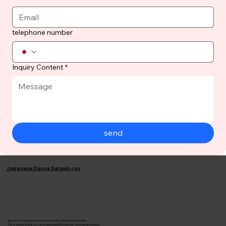
telephone number
Inquiry Content
*
send
Japanese Dance Satsuki-ryu
Satsuki-ryu Japanese dance is a fusion of tradition and innovation.
This is a place where you can acquire beautiful manners and expressiveness.