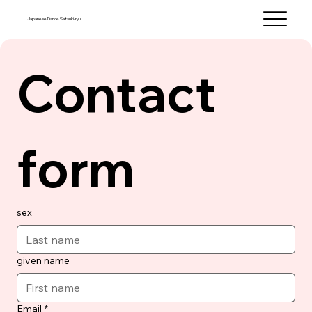
Japanese Dance Satsuki-ryu
Contact 
form
sex
given name
Email
*